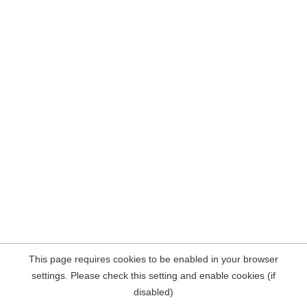
This page requires cookies to be enabled in your browser
settings. Please check this setting and enable cookies (if
disabled)