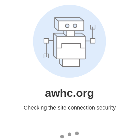
awhc.org
Checking the site connection security